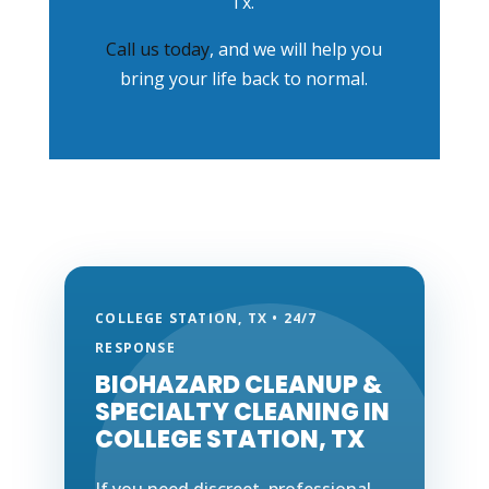
Tx.
Call us today
, and we will help you
bring your life back to normal.
COLLEGE STATION, TX • 24/7
RESPONSE
BIOHAZARD CLEANUP &
SPECIALTY CLEANING IN
COLLEGE STATION, TX