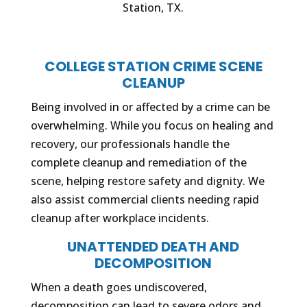
Station, TX.
COLLEGE STATION CRIME SCENE
CLEANUP
Being involved in or affected by a crime can be
overwhelming. While you focus on healing and
recovery, our professionals handle the
complete cleanup and remediation of the
scene, helping restore safety and dignity. We
also assist commercial clients needing rapid
cleanup after workplace incidents.
UNATTENDED DEATH AND
DECOMPOSITION
When a death goes undiscovered,
decomposition can lead to severe odors and