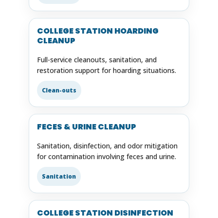
COLLEGE STATION HOARDING
CLEANUP
Full-service cleanouts, sanitation, and
restoration support for hoarding situations.
Clean-outs
FECES & URINE CLEANUP
Sanitation, disinfection, and odor mitigation
for contamination involving feces and urine.
Sanitation
COLLEGE STATION DISINFECTION