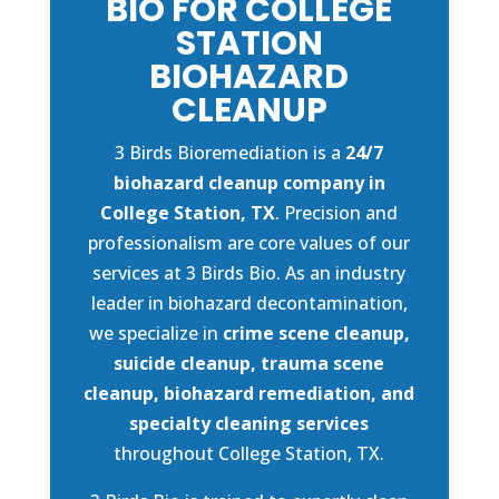
BIO FOR COLLEGE
STATION
BIOHAZARD
CLEANUP
3 Birds Bioremediation is a
24/7
biohazard cleanup company in
College Station, TX
. Precision and
professionalism are core values of our
services at 3 Birds Bio. As an industry
leader in biohazard decontamination,
we specialize in
crime scene cleanup,
suicide cleanup, trauma scene
cleanup, biohazard remediation, and
specialty cleaning services
throughout College Station, TX.