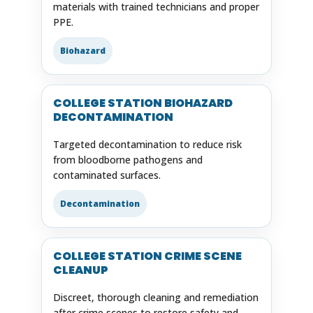
materials with trained technicians and proper
PPE.
Biohazard
COLLEGE STATION BIOHAZARD
DECONTAMINATION
Targeted decontamination to reduce risk
from bloodborne pathogens and
contaminated surfaces.
Decontamination
COLLEGE STATION CRIME SCENE
CLEANUP
Discreet, thorough cleaning and remediation
after crime scenes to restore safety and