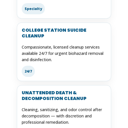
Specialty
COLLEGE STATION SUICIDE
CLEANUP
Compassionate, licensed cleanup services
available 24/7 for urgent biohazard removal
and disinfection.
24/7
UNATTENDED DEATH &
DECOMPOSITION CLEANUP
Cleaning, sanitizing, and odor control after
decomposition — with discretion and
professional remediation.