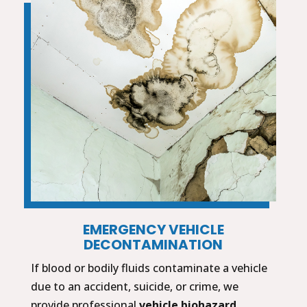
EMERGENCY VEHICLE
DECONTAMINATION
If blood or bodily fluids contaminate a vehicle
due to an accident, suicide, or crime, we
provide professional
vehicle biohazard