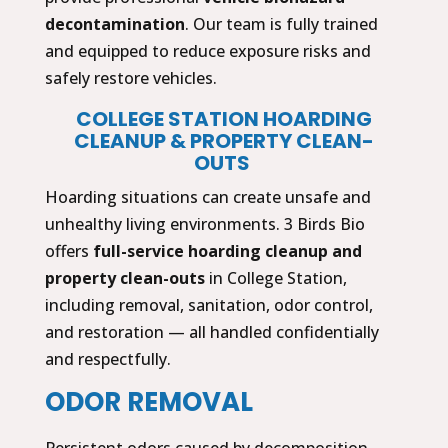
decontamination
. Our team is fully trained
and equipped to reduce exposure risks and
safely restore vehicles.
COLLEGE STATION HOARDING
CLEANUP & PROPERTY CLEAN-
OUTS
Hoarding situations can create unsafe and
unhealthy living environments. 3 Birds Bio
offers
full-service hoarding cleanup and
property clean-outs
in College Station,
including removal, sanitation, odor control,
and restoration — all handled confidentially
and respectfully.
ODOR REMOVAL
Persistent odors caused by decomposition,