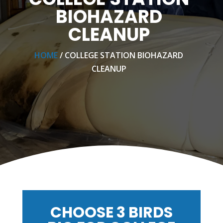
BIOHAZARD
CLEANUP
HOME
/ COLLEGE STATION BIOHAZARD
CLEANUP
CHOOSE 3 BIRDS