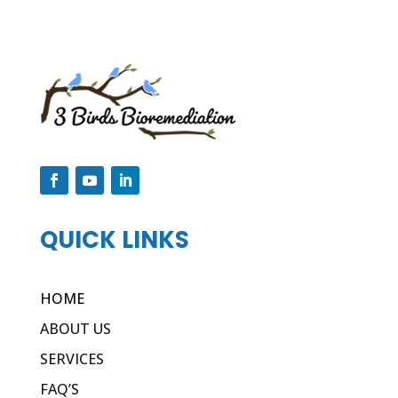
QUICK LINKS
HOME
ABOUT US
SERVICES
FAQ’S