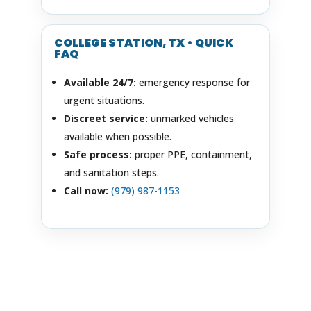
COLLEGE STATION, TX • QUICK
FAQ
Available 24/7:
emergency response for
urgent situations.
Discreet service:
unmarked vehicles
available when possible.
Safe process:
proper PPE, containment,
and sanitation steps.
Call now:
(979) 987-1153