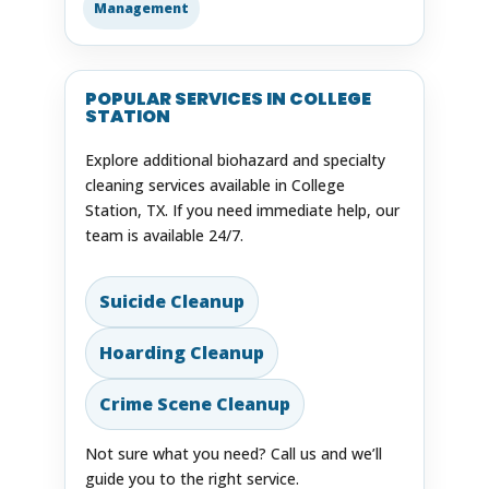
Management
POPULAR SERVICES IN COLLEGE
STATION
Explore additional biohazard and specialty
cleaning services available in College
Station, TX. If you need immediate help, our
team is available 24/7.
Suicide Cleanup
Hoarding Cleanup
Crime Scene Cleanup
Not sure what you need? Call us and we’ll
guide you to the right service.