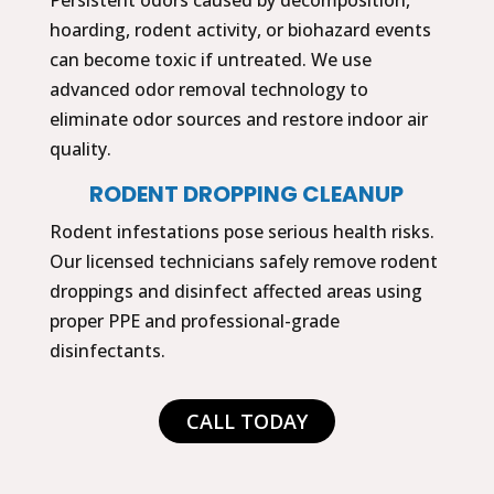
hoarding, rodent activity, or biohazard events
can become toxic if untreated. We use
advanced odor removal technology to
eliminate odor sources and restore indoor air
quality.
RODENT DROPPING CLEANUP
Rodent infestations pose serious health risks.
Our licensed technicians safely remove rodent
droppings and disinfect affected areas using
proper PPE and professional-grade
disinfectants.
CALL TODAY