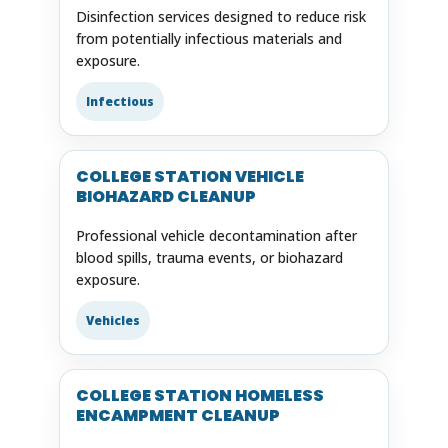
Disinfection services designed to reduce risk
from potentially infectious materials and
exposure.
Infectious
COLLEGE STATION VEHICLE
BIOHAZARD CLEANUP
Professional vehicle decontamination after
blood spills, trauma events, or biohazard
exposure.
Vehicles
COLLEGE STATION HOMELESS
ENCAMPMENT CLEANUP