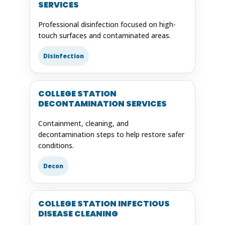
SERVICES
Professional disinfection focused on high-
touch surfaces and contaminated areas.
Disinfection
COLLEGE STATION
DECONTAMINATION SERVICES
Containment, cleaning, and
decontamination steps to help restore safer
conditions.
Decon
COLLEGE STATION INFECTIOUS
DISEASE CLEANING