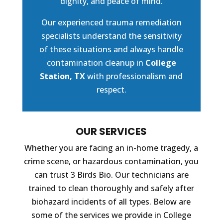
dignity, and peace of mind.
Our experienced trauma remediation
specialists understand the sensitivity
of these situations and always handle
contamination cleanup in
College
Station, TX
with professionalism and
respect.
OUR SERVICES
Whether you are facing an in-home tragedy, a
crime scene, or hazardous contamination, you
can trust 3 Birds Bio. Our technicians are
trained to clean thoroughly and safely after
biohazard incidents of all types. Below are
some of the services we provide in College