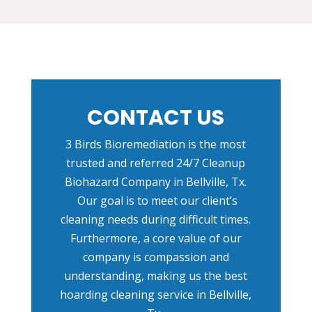
CONTACT US
3 Birds Bioremediation is the most
trusted and referred
24/7 Cleanup
Biohazard Company in Bellville, Tx
.
Our goal is to meet our client’s
cleaning needs during difficult times.
Furthermore, a core value of our
company is compassion and
understanding, making us the best
hoarding cleaning service in Bellville,