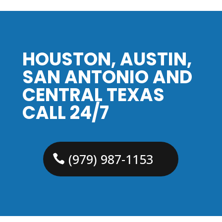
HOUSTON, AUSTIN,
SAN ANTONIO AND
CENTRAL TEXAS
CALL 24/7
(979) 987-1153