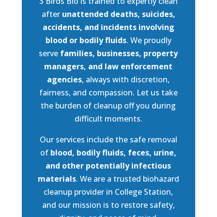
3 Birds Bio is trained to expertly clean
after
unattended deaths, suicides,
accidents, and incidents involving
blood or bodily fluids
. We proudly
serve
families, businesses, property
managers, and law enforcement
agencies
, always with discretion,
fairness, and compassion. Let us take
the burden of cleanup off you during
difficult moments.
Our services include the safe removal
of
blood, bodily fluids, feces, urine,
and other potentially infectious
materials
. We are a trusted biohazard
cleanup provider in College Station,
and our mission is to restore safety,