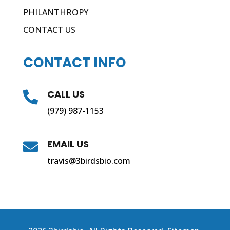
PHILANTHROPY
CONTACT US
CONTACT INFO
CALL US

(979) 987-1153
EMAIL US

travis@3birdsbio.com