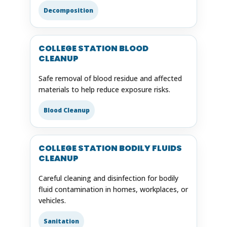
Decomposition
COLLEGE STATION BLOOD
CLEANUP
Safe removal of blood residue and affected
materials to help reduce exposure risks.
Blood Cleanup
COLLEGE STATION BODILY FLUIDS
CLEANUP
Careful cleaning and disinfection for bodily
fluid contamination in homes, workplaces, or
vehicles.
Sanitation