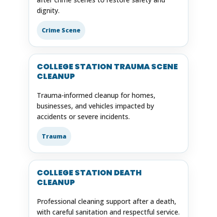
dignity.
Crime Scene
COLLEGE STATION TRAUMA SCENE
CLEANUP
Trauma-informed cleanup for homes,
businesses, and vehicles impacted by
accidents or severe incidents.
Trauma
COLLEGE STATION DEATH
CLEANUP
Professional cleaning support after a death,
with careful sanitation and respectful service.