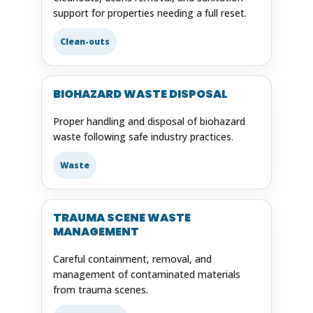
support for properties needing a full reset.
Clean-outs
BIOHAZARD WASTE DISPOSAL
Proper handling and disposal of biohazard
waste following safe industry practices.
Waste
TRAUMA SCENE WASTE
MANAGEMENT
Careful containment, removal, and
management of contaminated materials
from trauma scenes.