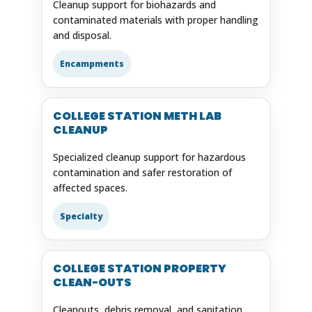
Cleanup support for biohazards and
contaminated materials with proper handling
and disposal.
Encampments
COLLEGE STATION METH LAB
CLEANUP
Specialized cleanup support for hazardous
contamination and safer restoration of
affected spaces.
Specialty
COLLEGE STATION PROPERTY
CLEAN-OUTS
Cleanouts, debris removal, and sanitation