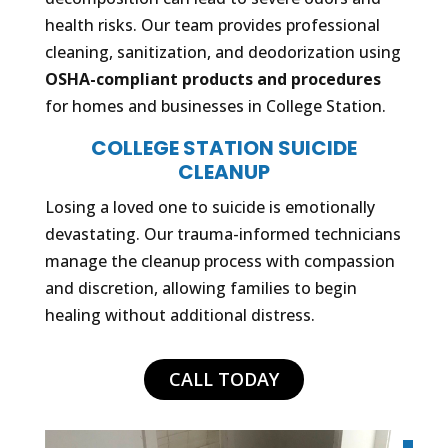
health risks. Our team provides professional
cleaning, sanitization, and deodorization using
OSHA-compliant products and procedures
for homes and businesses in College Station.
COLLEGE STATION SUICIDE
CLEANUP
Losing a loved one to suicide is emotionally
devastating. Our trauma-informed technicians
manage the cleanup process with compassion
and discretion, allowing families to begin
healing without additional distress.
CALL TODAY