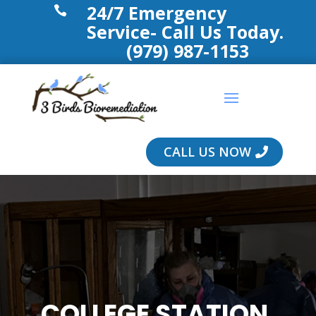
24/7 Emergency

Service- Call Us Today.
(979) 987-1153
CALL US NOW
COLLEGE STATION