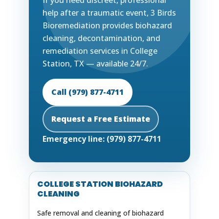
If you need discreet, professional
help after a traumatic event, 3 Birds
Bioremediation provides biohazard
cleaning, decontamination, and
remediation services in College
Station, TX — available 24/7.
Call (979) 877-4711
Request a Free Estimate
Emergency line: (979) 877-4711
COLLEGE STATION BIOHAZARD
CLEANING
Safe removal and cleaning of biohazard