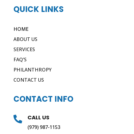
QUICK LINKS
HOME
ABOUT US
SERVICES
FAQ’S
PHILANTHROPY
CONTACT US
CONTACT INFO
CALL US

(979) 987-1153