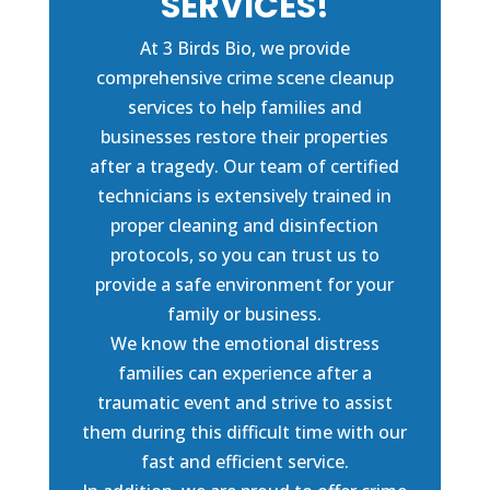
SERVICES!
At 3 Birds Bio, we provide
comprehensive crime scene cleanup
services to help families and
businesses restore their properties
after a tragedy. Our team of certified
technicians is extensively trained in
proper cleaning and disinfection
protocols, so you can trust us to
provide a safe environment for your
family or business.
We know the emotional distress
families can experience after a
traumatic event and strive to assist
them during this difficult time with our
fast and efficient service.