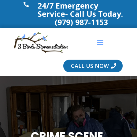
24/7 Emergency

Service- Call Us Today.
(979) 987-1153
CALL US NOW
CRIME SCENE