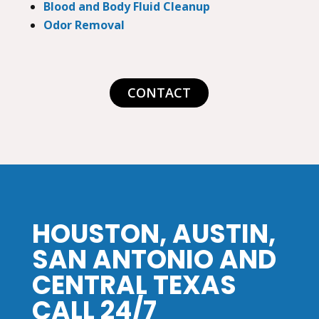
Blood and Body Fluid Cleanup
Odor Removal
CONTACT
HOUSTON, AUSTIN,
SAN ANTONIO AND
CENTRAL TEXAS
CALL 24/7