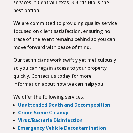
services in Central Texas, 3 Birds Bio is the
best option.
We are committed to providing quality service
focused on client satisfaction, ensuring no
trace of the event remains behind so you can
move forward with peace of mind.
Our technicians work swiftly yet meticulously
so you can regain access to your property
quickly. Contact us today for more
information about how we can help you!
We offer the following services:
Unattended Death and Decomposition
Crime Scene Cleanup
Virus/Bacteria Disinfection
Emergency Vehicle Decontamination