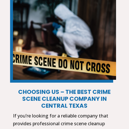
CHOOSING US – THE BEST CRIME
SCENE CLEANUP COMPANY IN
CENTRAL TEXAS
If you’re looking for a reliable company that
provides professional crime scene cleanup