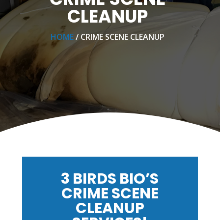
CLEANUP
HOME
/ CRIME SCENE CLEANUP
3 BIRDS BIO’S
CRIME SCENE
CLEANUP