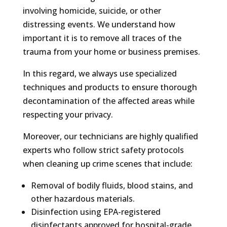
involving homicide, suicide, or other
distressing events. We understand how
important it is to remove all traces of the
trauma from your home or business premises.
In this regard, we always use specialized
techniques and products to ensure thorough
decontamination of the affected areas while
respecting your privacy.
Moreover, our technicians are highly qualified
experts who follow strict safety protocols
when cleaning up crime scenes that include:
Removal of bodily fluids, blood stains, and
other hazardous materials.
Disinfection using EPA-registered
disinfectants approved for hospital-grade