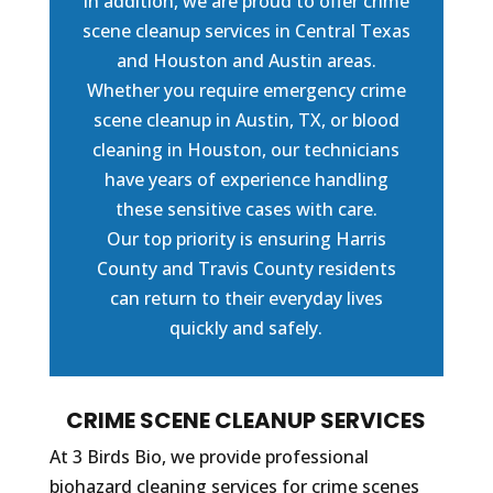
In addition, we are proud to offer crime
scene cleanup services in Central Texas
and Houston and Austin areas.
Whether you require emergency crime
scene cleanup in Austin, TX, or blood
cleaning in Houston, our technicians
have years of experience handling
these sensitive cases with care.
Our top priority is ensuring Harris
County and Travis County residents
can return to their everyday lives
quickly and safely.
CRIME SCENE CLEANUP SERVICES
At 3 Birds Bio, we provide professional
biohazard cleaning services for crime scenes