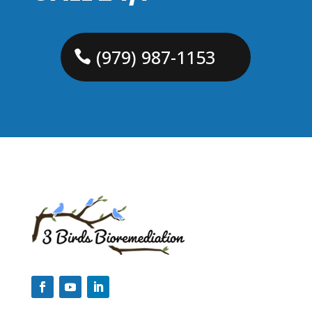
(979) 987-1153