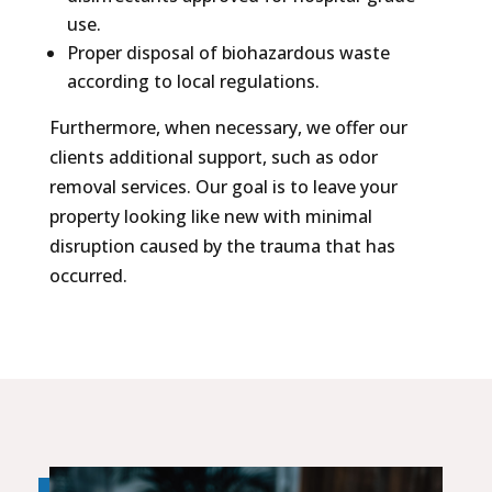
use.
Proper disposal of biohazardous waste
according to local regulations.
Furthermore, when necessary, we offer our
clients additional support, such as odor
removal services. Our goal is to leave your
property looking like new with minimal
disruption caused by the trauma that has
occurred.