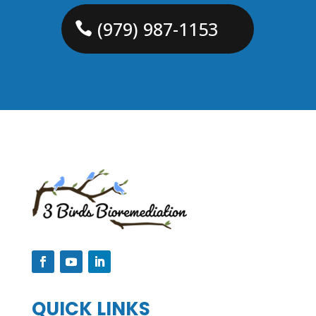
(979) 987-1153
QUICK LINKS