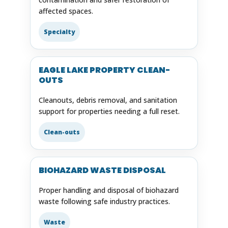
affected spaces.
Specialty
EAGLE LAKE PROPERTY CLEAN-
OUTS
Cleanouts, debris removal, and sanitation
support for properties needing a full reset.
Clean-outs
BIOHAZARD WASTE DISPOSAL
Proper handling and disposal of biohazard
waste following safe industry practices.
Waste