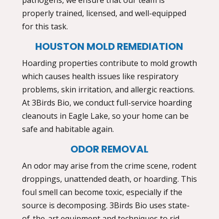
properly trained, licensed, and well-equipped
for this task.
HOUSTON MOLD REMEDIATION
Hoarding properties contribute to mold growth
which causes health issues like respiratory
problems, skin irritation, and allergic reactions.
At 3Birds Bio, we conduct full-service
hoarding
cleanouts in Eagle Lake,
so your home can be
safe and habitable again.
ODOR REMOVAL
An odor may arise from the crime scene, rodent
droppings, unattended death, or hoarding. This
foul smell can become toxic, especially if the
source is decomposing. 3Birds Bio uses state-
of-the-art equipment and techniques to rid