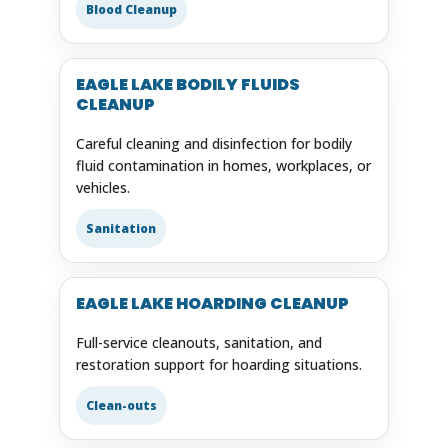
Blood Cleanup
EAGLE LAKE BODILY FLUIDS
CLEANUP
Careful cleaning and disinfection for bodily
fluid contamination in homes, workplaces, or
vehicles.
Sanitation
EAGLE LAKE HOARDING CLEANUP
Full-service cleanouts, sanitation, and
restoration support for hoarding situations.
Clean-outs