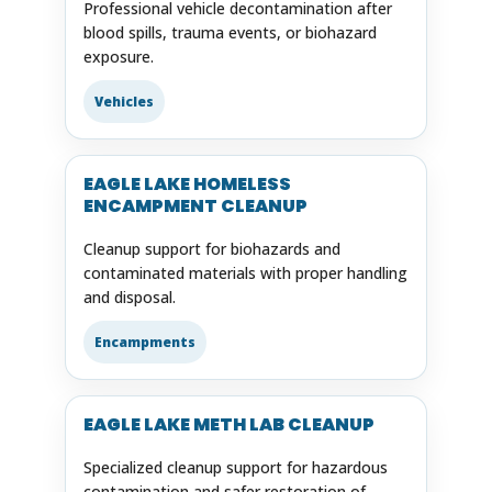
Professional vehicle decontamination after
blood spills, trauma events, or biohazard
exposure.
Vehicles
EAGLE LAKE HOMELESS
ENCAMPMENT CLEANUP
Cleanup support for biohazards and
contaminated materials with proper handling
and disposal.
Encampments
EAGLE LAKE METH LAB CLEANUP
Specialized cleanup support for hazardous
contamination and safer restoration of