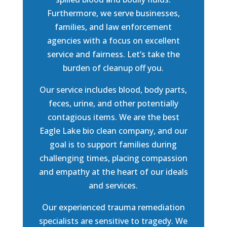
Furthermore, we serve businesses,
families, and law enforcement
agencies with a focus on excellent
service and fairness. Let’s take the
burden of cleanup off you.
Our service includes blood, body parts,
feces, urine, and other potentially
contagious items. We are the best
Eagle Lake bio clean company, and our
goal is to support families during
challenging times, placing compassion
and empathy at the heart of our ideals
and services.
Our experienced trauma remediation
specialists are sensitive to tragedy. We