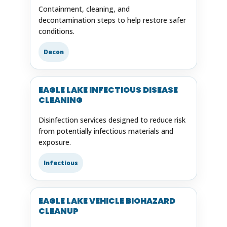
Containment, cleaning, and
decontamination steps to help restore safer
conditions.
Decon
EAGLE LAKE INFECTIOUS DISEASE
CLEANING
Disinfection services designed to reduce risk
from potentially infectious materials and
exposure.
Infectious
EAGLE LAKE VEHICLE BIOHAZARD
CLEANUP