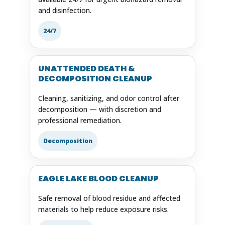
and disinfection.
24/7
UNATTENDED DEATH &
DECOMPOSITION CLEANUP
Cleaning, sanitizing, and odor control after
decomposition — with discretion and
professional remediation.
Decomposition
EAGLE LAKE BLOOD CLEANUP
Safe removal of blood residue and affected
materials to help reduce exposure risks.