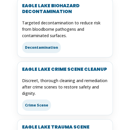
EAGLE LAKE BIOHAZARD
DECONTAMINATION
Targeted decontamination to reduce risk
from bloodborne pathogens and
contaminated surfaces.
Decontamination
EAGLE LAKE CRIME SCENE CLEANUP
Discreet, thorough cleaning and remediation
after crime scenes to restore safety and
dignity.
Crime Scene
EAGLE LAKE TRAUMA SCENE