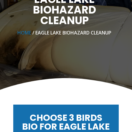
BIOHAZARD
CLEANUP
HOME
/ EAGLE LAKE BIOHAZARD CLEANUP
CHOOSE 3 BIRDS
BIO FOR EAGLE LAKE