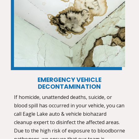
EMERGENCY VEHICLE
DECONTAMINATION
If homicide, unattended deaths, suicide, or
blood spill has occurred in your vehicle, you can
call Eagle Lake
auto & vehicle biohazard
cleanup
expert to disinfect the affected areas.
Due to the high risk of exposure to bloodborne
pathogens, we ensure that our team is