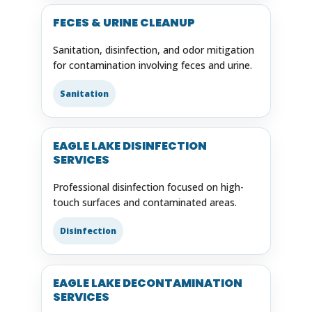
FECES & URINE CLEANUP
Sanitation, disinfection, and odor mitigation
for contamination involving feces and urine.
Sanitation
EAGLE LAKE DISINFECTION
SERVICES
Professional disinfection focused on high-
touch surfaces and contaminated areas.
Disinfection
EAGLE LAKE DECONTAMINATION
SERVICES