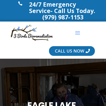
24/7 Emergency

Service- Call Us Today.
(979) 987-1153
CALL US NOW
EAGLE LAKE