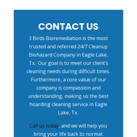
CONTACT US
3 Birds Bioremediation is the most
trusted and referred
24/7 Cleanup
Biohazard Company in Eagle Lake,
Tx
.
Our goal is to meet our client’s
cleaning needs during difficult times.
Furthermore, a core value of our
company is compassion and
understanding, making us the best
hoarding cleaning service in Eagle
Lake, Tx.
Call us today
, and we will help you
bring your life back to normal.