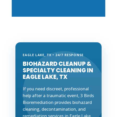
EAGLE LAKE, TX • 24/7 RESPONSE
BIOHAZARD CLEANUP &
SPECIALTY CLEANING IN
EAGLE LAKE, TX
If you need discreet, professional
help after a traumatic event, 3 Birds
Bioremediation provides biohazard
cleaning, decontamination, and
remediation services in Eagle Lake,