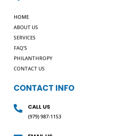
HOME
ABOUT US
SERVICES
FAQ’S
PHILANTHROPY
CONTACT US
CONTACT INFO
CALL US

(979) 987-1153