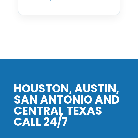
HOUSTON, AUSTIN,
SAN ANTONIO AND
CENTRAL TEXAS
CALL 24/7