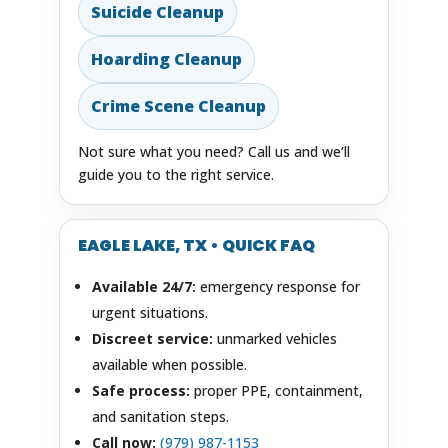
Suicide Cleanup
Hoarding Cleanup
Crime Scene Cleanup
Not sure what you need? Call us and we’ll
guide you to the right service.
EAGLE LAKE, TX • QUICK FAQ
Available 24/7:
emergency response for
urgent situations.
Discreet service:
unmarked vehicles
available when possible.
Safe process:
proper PPE, containment,
and sanitation steps.
Call now:
(979) 987-1153