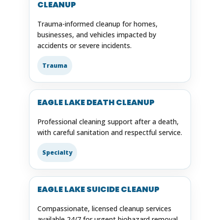
CLEANUP
Trauma-informed cleanup for homes,
businesses, and vehicles impacted by
accidents or severe incidents.
Trauma
EAGLE LAKE DEATH CLEANUP
Professional cleaning support after a death,
with careful sanitation and respectful service.
Specialty
EAGLE LAKE SUICIDE CLEANUP
Compassionate, licensed cleanup services
available 24/7 for urgent biohazard removal