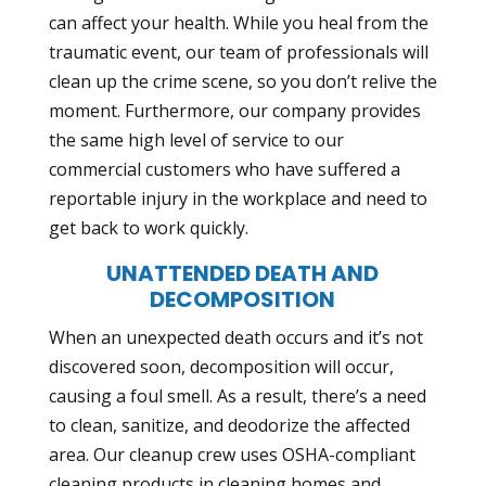
can affect your health. While you heal from the
traumatic event, our team of professionals will
clean up the crime scene, so you don’t relive the
moment. Furthermore, our company provides
the same high level of service to our
commercial customers who have suffered a
reportable injury in the workplace and need to
get back to work quickly.
UNATTENDED DEATH AND
DECOMPOSITION
When an unexpected death occurs and it’s not
discovered soon, decomposition will occur,
causing a foul smell. As a result, there’s a need
to clean, sanitize, and deodorize the affected
area. Our cleanup crew uses
OSHA-compliant
cleaning products
in cleaning homes and