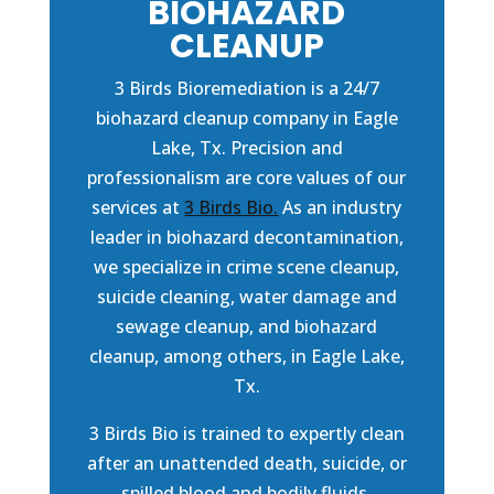
BIOHAZARD
CLEANUP
3 Birds Bioremediation is a 24/7
biohazard cleanup company in Eagle
Lake, Tx. Precision and
professionalism are core values of our
services at
3 Birds Bio.
As an industry
leader in biohazard decontamination,
we specialize in crime scene cleanup,
suicide cleaning, water damage and
sewage cleanup, and biohazard
cleanup, among others, in Eagle Lake,
Tx.
3 Birds Bio is trained to expertly clean
after an unattended death, suicide, or
spilled blood and bodily fluids.