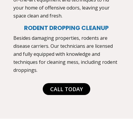
your home of offensive odors, leaving your
space clean and fresh.
RODENT DROPPING CLEANUP
Besides damaging properties, rodents are
disease carriers. Our technicians are licensed
and fully equipped with knowledge and
techniques for cleaning mess, including rodent
droppings.
CALL TODAY