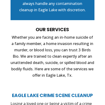
always handle any contamination
cleanup in Eagle Lake with discretion.
OUR SERVICES
Whether you are facing an in-home suicide of
a family member, a home invasion resulting in
murder, or blood loss, you can trust 3 Birds
Bio. We are trained to clean expertly after an
unattended death, suicide, or spilled blood and
bodily fluids. Here are some of the services we
offer in Eagle Lake, Tx.
EAGLE LAKE CRIME SCENE CLEANUP
Losing a loved one or being a victim of a crime