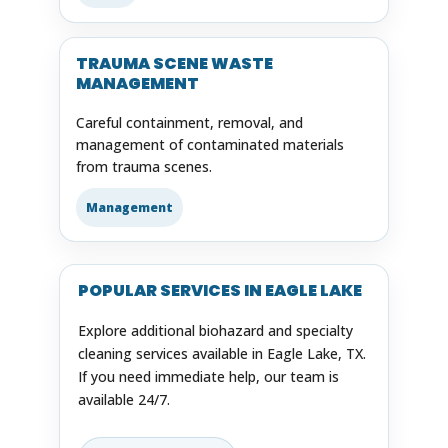
TRAUMA SCENE WASTE
MANAGEMENT
Careful containment, removal, and
management of contaminated materials
from trauma scenes.
Management
POPULAR SERVICES IN EAGLE LAKE
Explore additional biohazard and specialty
cleaning services available in Eagle Lake, TX.
If you need immediate help, our team is
available 24/7.