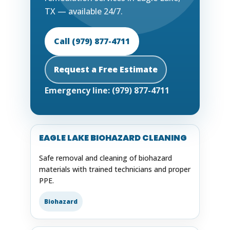
TX — available 24/7.
Call (979) 877-4711
Request a Free Estimate
Emergency line: (979) 877-4711
EAGLE LAKE BIOHAZARD CLEANING
Safe removal and cleaning of biohazard
materials with trained technicians and proper
PPE.
Biohazard