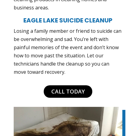
business areas.
EAGLE LAKE SUICIDE CLEANUP
Losing a family member or friend to suicide can
be overwhelming and sad. You’re left with
painful memories of the event and don’t know
how to move past the situation. Let our
technicians handle the cleanup so you can
move toward recovery.
CALL TODAY