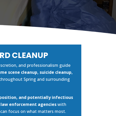
ARD CLEANUP
discretion, and professionalism guide
ime scene cleanup, suicide cleanup,
throughout Spring and surrounding
position, and potentially infectious
d law enforcement agencies
with
u can focus on what matters most.