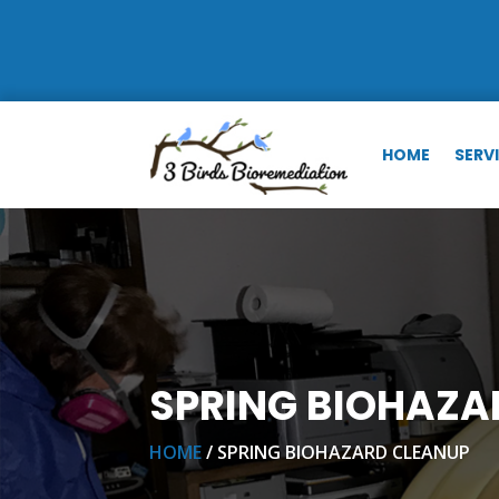
HOME
SERV
SPRING BIOHAZA
HOME
/ SPRING BIOHAZARD CLEANUP