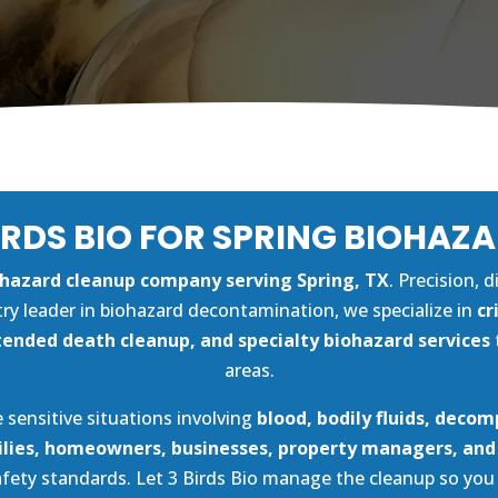
IRDS BIO FOR SPRING BIOHAZ
ohazard cleanup company serving Spring, TX
. Precision, 
try leader in biohazard decontamination, we specialize in
cr
ended death cleanup, and specialty biohazard services
areas.
 sensitive situations involving
blood, bodily fluids, decom
lies, homeowners, businesses, property managers, an
safety standards. Let 3 Birds Bio manage the cleanup so yo