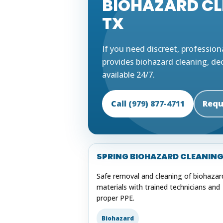
BIOHAZARD CLE
TX
If you need discreet, profession
provides biohazard cleaning, de
available 24/7.
Call (979) 877-4711
Requ
SPRING BIOHAZARD CLEANIN
Safe removal and cleaning of biohazar
materials with trained technicians and
proper PPE.
Biohazard