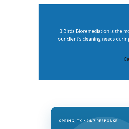
3 Birds Bioremediation is the m
our client’s cleaning needs duri
Ca
SPRING, TX • 24/7 RESPONSE