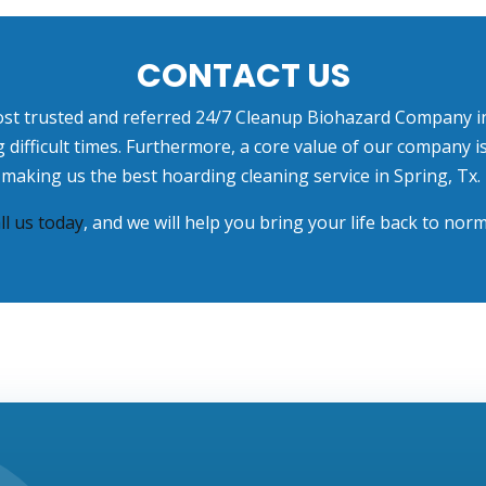
CONTACT US
ost trusted and referred
24/7 Cleanup Biohazard Company in
ng difficult times. Furthermore, a core value of our company
making us the best hoarding cleaning service in Spring, Tx.
ll us today
, and we will help you bring your life back to norm