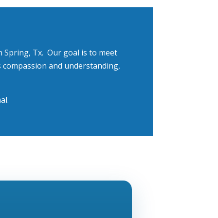
 Spring, Tx
.
Our goal is to meet
 is compassion and understanding,
al.