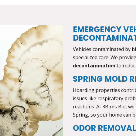
EMERGENCY VE
DECONTAMINA
Vehicles contaminated by b
specialized care. We provid
decontamination
to reduce
SPRING MOLD R
Hoarding properties contri
issues like respiratory probl
reactions. At 3Birds Bio, we
Spring,
so your home can be
ODOR REMOVA