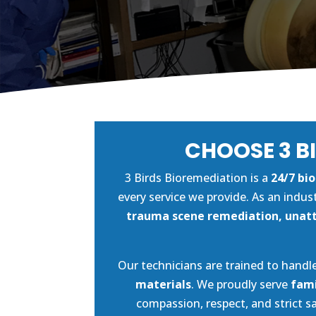
CHOOSE 3 B
3 Birds Bioremediation is a
24/7 bi
every service we provide. As an indus
trauma scene remediation, unatt
Our technicians are trained to handle
materials
. We proudly serve
fami
compassion, respect, and strict 