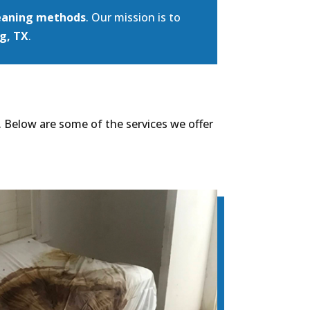
eaning methods
. Our mission is to
g, TX
.
. Below are some of the services we offer