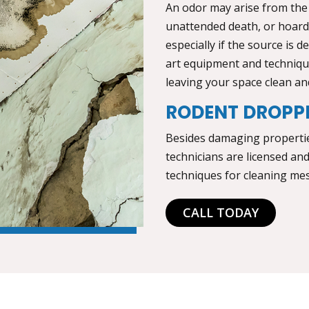
An odor may arise from the
unattended death, or hoardi
especially if the source is 
art equipment and technique
leaving your space clean an
RODENT DROPP
Besides damaging properties
technicians are licensed an
techniques for cleaning mes
CALL TODAY