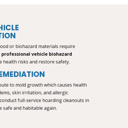
HICLE
TION
lood or biohazard materials require
e
professional vehicle biohazard
 health risks and restore safety.
EMEDIATION
bute to mold growth which causes health
ems, skin irritation, and allergic
 conduct full-service
hoarding cleanouts in
 safe and habitable again.
L