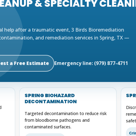
ANUP & SPECIALTY CLEANIN
al help after a traumatic event, 3 Birds Bioremediation
contamination, and remediation services in Spring, TX —
est a Free Estimate
Emergency line: (979) 877-4711
G
SPRING BIOHAZARD
SPR
DECONTAMINATION
d
Disc
Targeted decontamination to reduce risk
reme
from bloodborne pathogens and
safet
contaminated surfaces.
Cri