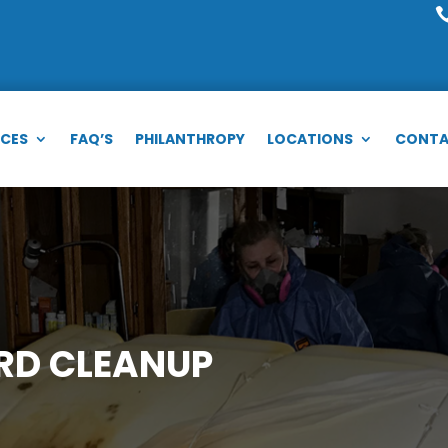
ICES
FAQ’S
PHILANTHROPY
LOCATIONS
CONTA
RD CLEANUP