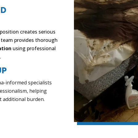
ND
osition creates serious
r team provides thorough
ation
using professional
.
UP
ma-informed specialists
essionalism, helping
t additional burden.