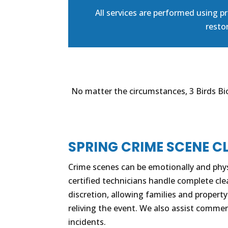
All services are performed using 
restor
No matter the circumstances, 3 Birds Bio
SPRING CRIME SCENE C
Crime scenes can be emotionally and phy
certified technicians handle complete cl
discretion, allowing families and propert
reliving the event. We also assist commer
incidents.