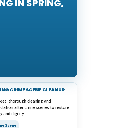
G IN SPRING,
ING CRIME SCENE CLEANUP
reet, thorough cleaning and
diation after crime scenes to restore
y and dignity.
me Scene