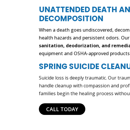
UNATTENDED DEATH A
DECOMPOSITION
When a death goes undiscovered, decomp
health hazards and persistent odors. Ou
sanitation, deodorization, and remedi
equipment and OSHA-approved products
SPRING SUICIDE CLEAN
Suicide loss is deeply traumatic. Our trau
handle cleanup with compassion and prof
families begin the healing process withou
CALL TODAY