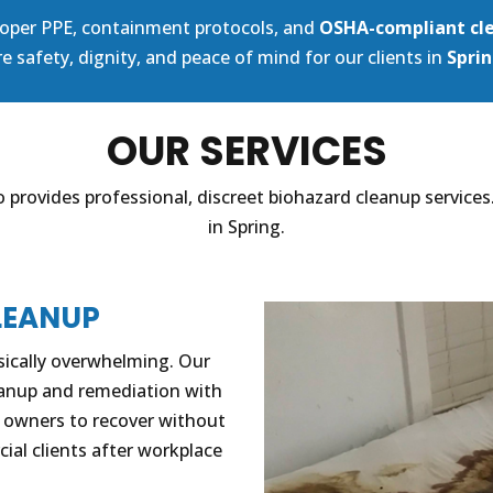
proper PPE, containment protocols, and
OSHA-compliant cl
e safety, dignity, and peace of mind for our clients in
Sprin
OUR SERVICES
 provides professional, discreet biohazard cleanup services
in Spring.
LEANUP
sically overwhelming. Our
eanup and remediation with
y owners to recover without
cial clients after workplace