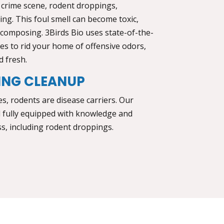
 crime scene, rodent droppings,
ng. This foul smell can become toxic,
decomposing. 3Birds Bio uses state-of-the-
s to rid your home of offensive odors,
d fresh.
ING CLEANUP
, rodents are disease carriers. Our
d fully equipped with knowledge and
s, including rodent droppings.