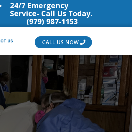
24/7 Emergency

Service- Call Us Today.
(979) 987-1153
CT US
CALL US NOW