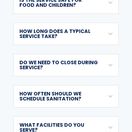
FOOD AND CHILDREN?
HOW LONG DOES A TYPICAL
SERVICE TAKE?
DO WE NEED TO CLOSE DURING
SERVICE?
HOW OFTEN SHOULD WE
SCHEDULE SANITATION?
WHAT FACILITIES DO YOU
SERVE?