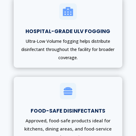

HOSPITAL-GRADE ULV FOGGING
Ultra-Low Volume fogging helps distribute
disinfectant throughout the facility for broader
coverage.

FOOD-SAFE DISINFECTANTS
Approved, food-safe products ideal for
kitchens, dining areas, and food-service