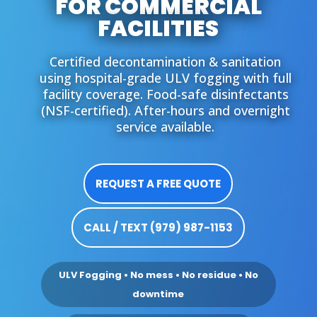
FOR COMMERCIAL
FACILITIES
Certified decontamination & sanitation
using hospital-grade ULV fogging with full
facility coverage. Food-safe disinfectants
(NSF-certified). After-hours and overnight
service available.
REQUEST A FREE QUOTE
CALL / TEXT (979) 987-1153
ULV Fogging • No mess • No residue • No
downtime