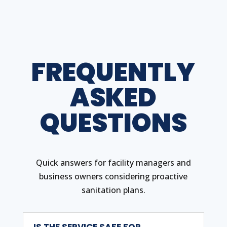
FREQUENTLY
ASKED
QUESTIONS
Quick answers for facility managers and
business owners considering proactive
sanitation plans.
IS THE SERVICE SAFE FOR