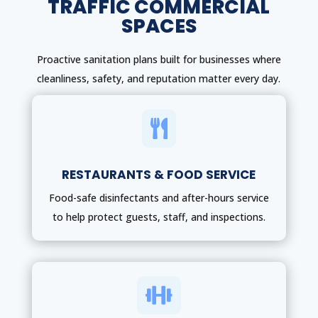
TRAFFIC COMMERCIAL
SPACES
Proactive sanitation plans built for businesses where
cleanliness, safety, and reputation matter every day.

RESTAURANTS & FOOD SERVICE
Food-safe disinfectants and after-hours service
to help protect guests, staff, and inspections.
