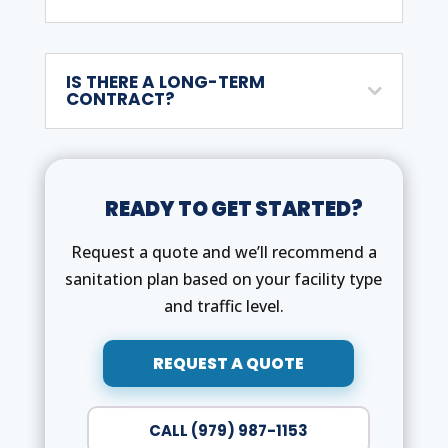
IS THERE A LONG-TERM
CONTRACT?
READY TO GET STARTED?
Request a quote and we’ll recommend a
sanitation plan based on your facility type
and traffic level.
REQUEST A QUOTE
CALL (979) 987-1153