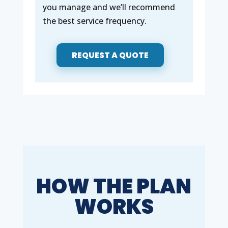
you manage and we’ll recommend
the best service frequency.
REQUEST A QUOTE
HOW THE PLAN
WORKS