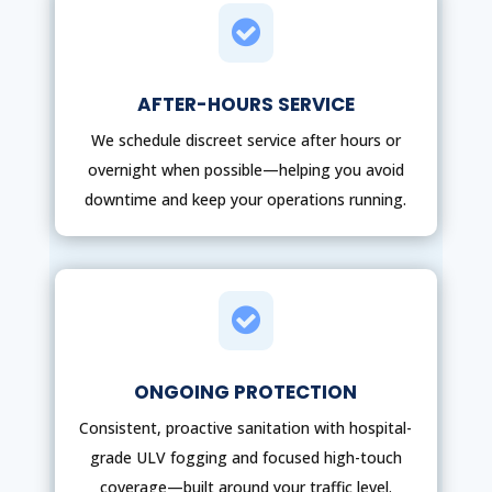

AFTER-HOURS SERVICE
We schedule discreet service after hours or
overnight when possible—helping you avoid
downtime and keep your operations running.

ONGOING PROTECTION
Consistent, proactive sanitation with hospital-
grade ULV fogging and focused high-touch
coverage—built around your traffic level.