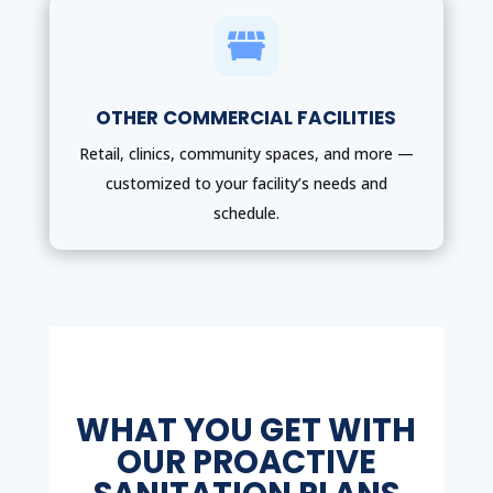

OTHER COMMERCIAL FACILITIES
Retail, clinics, community spaces, and more —
customized to your facility’s needs and
schedule.
WHAT YOU GET WITH
OUR PROACTIVE