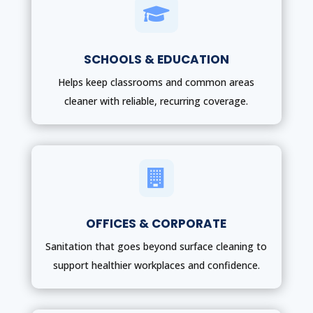

SCHOOLS & EDUCATION
Helps keep classrooms and common areas
cleaner with reliable, recurring coverage.

OFFICES & CORPORATE
Sanitation that goes beyond surface cleaning to
support healthier workplaces and confidence.