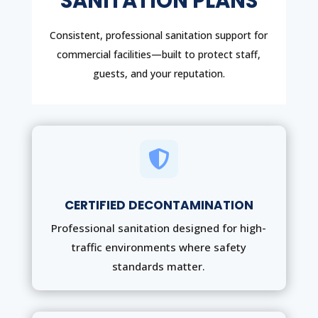
SANITATION PLANS
Consistent, professional sanitation support for
commercial facilities—built to protect staff,
guests, and your reputation.

CERTIFIED DECONTAMINATION
Professional sanitation designed for high-
traffic environments where safety
standards matter.