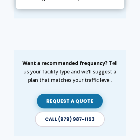
Want a recommended frequency?
Tell
us your facility type and we’ll suggest a
plan that matches your traffic level.
REQUEST A QUOTE
CALL (979) 987-1153