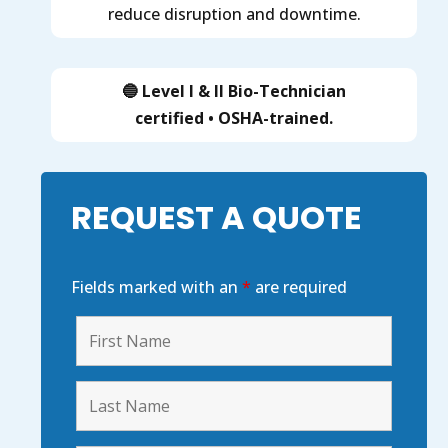
reduce disruption and downtime.
🔵 Level I & II Bio-Technician
certified
•
OSHA-trained
.
REQUEST A QUOTE
Fields marked with an
*
are required