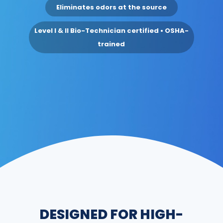
Eliminates odors at the source
Level I & II Bio-Technician certified • OSHA-
trained
DESIGNED FOR HIGH-