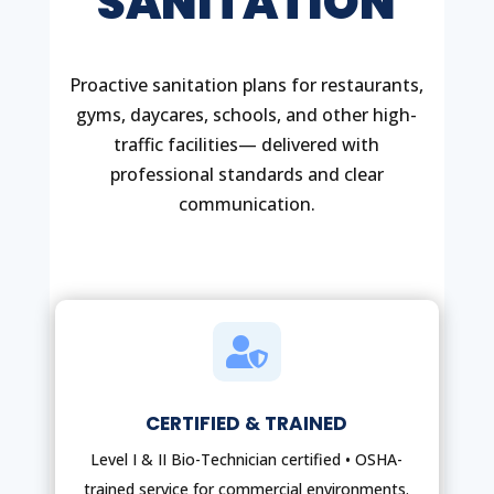
SANITATION
Proactive sanitation plans for restaurants,
gyms, daycares, schools, and other high-
traffic facilities— delivered with
professional standards and clear
communication.

CERTIFIED & TRAINED
Level I & II Bio-Technician certified • OSHA-
trained service for commercial environments.