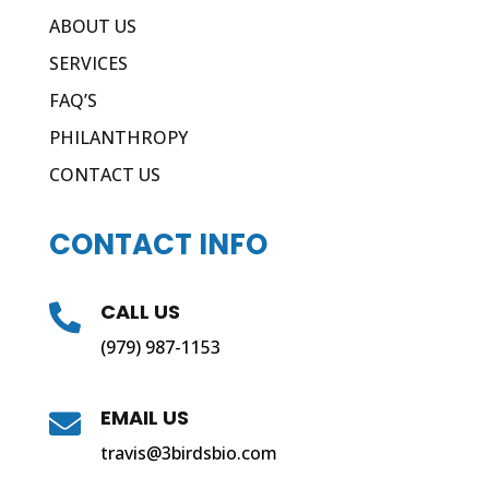
ABOUT US
SERVICES
FAQ’S
PHILANTHROPY
CONTACT US
CONTACT INFO
CALL US

(979) 987-1153
EMAIL US

travis@3birdsbio.com