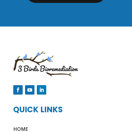
QUICK LINKS
HOME