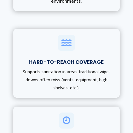
environments.

HARD-TO-REACH COVERAGE
Supports sanitation in areas traditional wipe-
downs often miss (vents, equipment, high
shelves, etc.).
