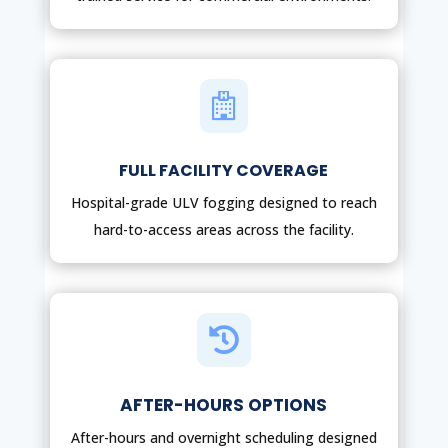

FULL FACILITY COVERAGE
Hospital-grade ULV fogging designed to reach
hard-to-access areas across the facility.

AFTER-HOURS OPTIONS
After-hours and overnight scheduling designed