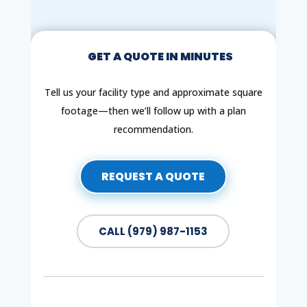
GET A QUOTE IN MINUTES
Tell us your facility type and approximate square
footage—then we’ll follow up with a plan
recommendation.
REQUEST A QUOTE
CALL (979) 987-1153