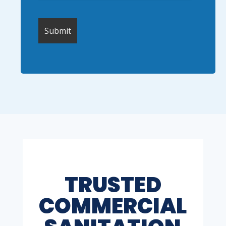
TRUSTED
COMMERCIAL