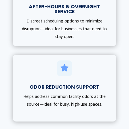
AFTER-HOURS & OVERNIGHT
SERVICE
Discreet scheduling options to minimize
disruption—ideal for businesses that need to
stay open.

ODOR REDUCTION SUPPORT
Helps address common facility odors at the
source—ideal for busy, high-use spaces.