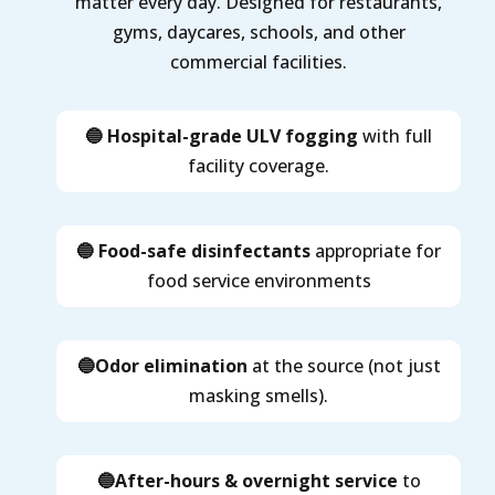
matter every day. Designed for restaurants,
gyms, daycares, schools, and other
commercial facilities.
🔵 Hospital-grade ULV fogging
with full
facility coverage.
🔵 Food-safe disinfectants
appropriate for
food service environments
🔵Odor elimination
at the source (not just
masking smells).
🔵After-hours & overnight service
to