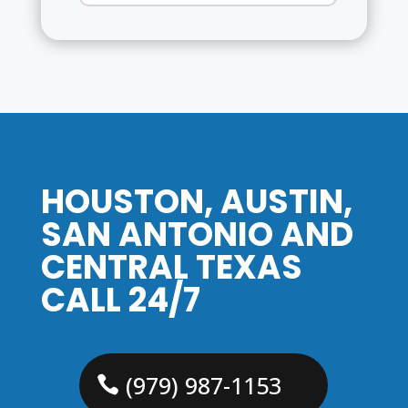
HOUSTON, AUSTIN,
SAN ANTONIO AND
CENTRAL TEXAS
CALL 24/7
(979) 987-1153