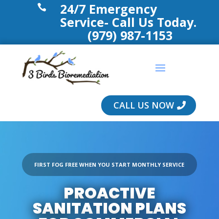
24/7 Emergency

Service- Call Us Today.
(979) 987-1153
CALL US NOW
FIRST FOG FREE WHEN YOU START MONTHLY SERVICE
PROACTIVE
SANITATION PLANS