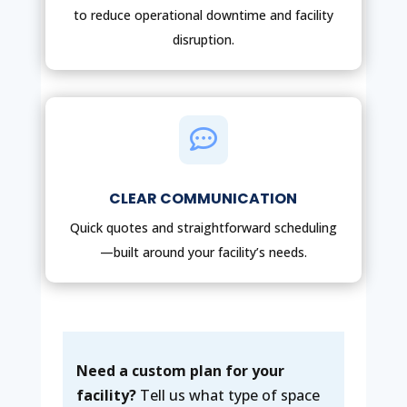
to reduce operational downtime and facility
disruption.

CLEAR COMMUNICATION
Quick quotes and straightforward scheduling
—built around your facility’s needs.
Need a custom plan for your
facility?
Tell us what type of space