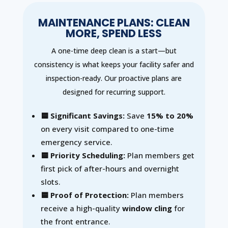
MAINTENANCE PLANS: CLEAN
MORE, SPEND LESS
A one-time deep clean is a start—but
consistency is what keeps your facility safer and
inspection-ready. Our proactive plans are
designed for recurring support.
🟦 Significant Savings:
Save
15% to 20%
on every visit compared to one-time
emergency service.
🟦 Priority Scheduling:
Plan members get
first pick of after-hours and overnight
slots.
🟦 Proof of Protection:
Plan members
receive a high-quality
window cling
for
the front entrance.