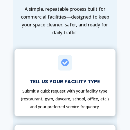
A simple, repeatable process built for
commercial facilities—designed to keep
your space cleaner, safer, and ready for
daily traffic.

TELL US YOUR FACILITY TYPE
Submit a quick request with your facility type
(restaurant, gym, daycare, school, office, etc.)
and your preferred service frequency.