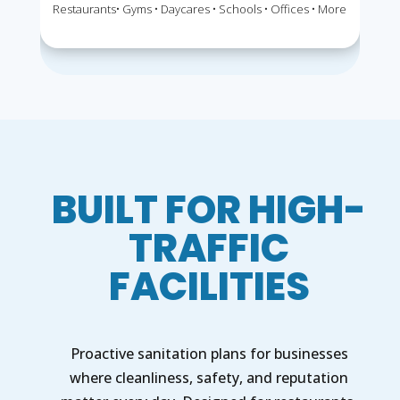
Restaurants• Gyms • Daycares • Schools • Offices • More
BUILT FOR HIGH-
TRAFFIC
FACILITIES
Proactive sanitation plans for businesses
where cleanliness, safety, and reputation