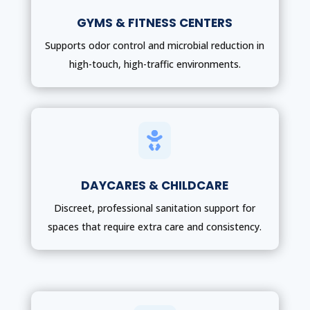
GYMS & FITNESS CENTERS
Supports odor control and microbial reduction in
high-touch, high-traffic environments.

DAYCARES & CHILDCARE
Discreet, professional sanitation support for
spaces that require extra care and consistency.