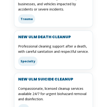
businesses, and vehicles impacted by
accidents or severe incidents.
Trauma
NEW ULM DEATH CLEANUP
Professional cleaning support after a death,
with careful sanitation and respectful service.
Specialty
NEW ULM SUICIDE CLEANUP
Compassionate, licensed cleanup services
available 24/7 for urgent biohazard removal
and disinfection.