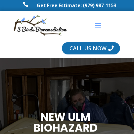

Get Free Estimate: (979) 987-1153
CALL US NOW
NEW ULM
BIOHAZARD