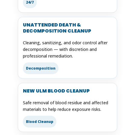
24/7
UNATTENDED DEATH &
DECOMPOSITION CLEANUP
Cleaning, sanitizing, and odor control after
decomposition — with discretion and
professional remediation.
Decomposition
NEW ULM BLOOD CLEANUP
Safe removal of blood residue and affected
materials to help reduce exposure risks.
Blood Cleanup