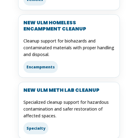
NEW ULM HOMELESS
ENCAMPMENT CLEANUP
Cleanup support for biohazards and
contaminated materials with proper handling
and disposal.
Encampments
NEW ULM METH LAB CLEANUP
Specialized cleanup support for hazardous
contamination and safer restoration of
affected spaces.
Specialty