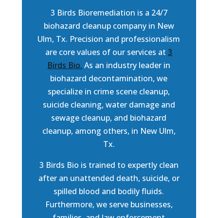
3 Birds Bioremediation is a 24/7
biohazard cleanup company in New
Ulm, Tx. Precision and professionalism
are core values of our services at
3
Birds Bio.
As an industry leader in
biohazard decontamination, we
specialize in crime scene cleanup,
suicide cleaning, water damage and
sewage cleanup, and biohazard
cleanup, among others, in New Ulm,
Tx.
3 Birds Bio is trained to expertly clean
after an unattended death, suicide, or
spilled blood and bodily fluids.
Furthermore, we serve businesses,
families, and law enforcement