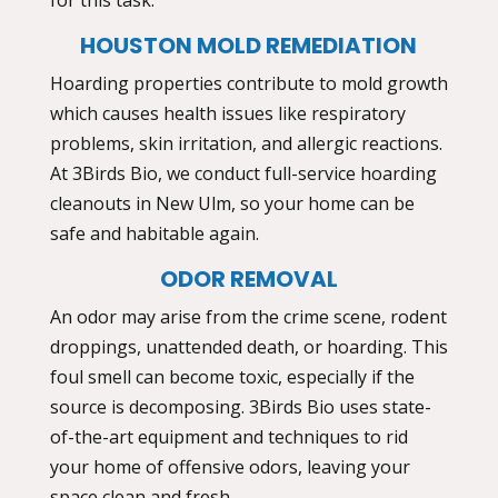
HOUSTON MOLD REMEDIATION
Hoarding properties contribute to mold growth
which causes health issues like respiratory
problems, skin irritation, and allergic reactions.
At 3Birds Bio, we conduct full-service
hoarding
cleanouts in New Ulm,
so your home can be
safe and habitable again.
ODOR REMOVAL
An odor may arise from the crime scene, rodent
droppings, unattended death, or hoarding. This
foul smell can become toxic, especially if the
source is decomposing. 3Birds Bio uses state-
of-the-art equipment and techniques to rid
your home of offensive odors, leaving your
space clean and fresh.