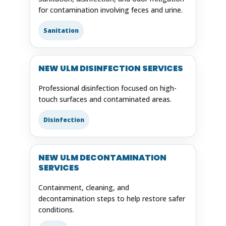
for contamination involving feces and urine.
Sanitation
NEW ULM DISINFECTION SERVICES
Professional disinfection focused on high-
touch surfaces and contaminated areas.
Disinfection
NEW ULM DECONTAMINATION
SERVICES
Containment, cleaning, and
decontamination steps to help restore safer
conditions.