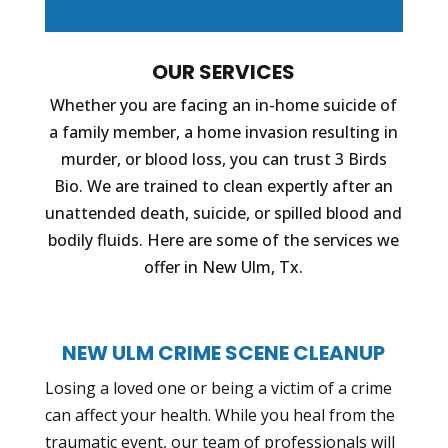
OUR SERVICES
Whether you are facing an in-home suicide of
a family member, a home invasion resulting in
murder, or blood loss, you can trust 3 Birds
Bio. We are trained to clean expertly after an
unattended death, suicide, or spilled blood and
bodily fluids. Here are some of the services we
offer in New Ulm, Tx.
NEW ULM CRIME SCENE CLEANUP
Losing a loved one or being a victim of a crime
can affect your health. While you heal from the
traumatic event, our team of professionals will