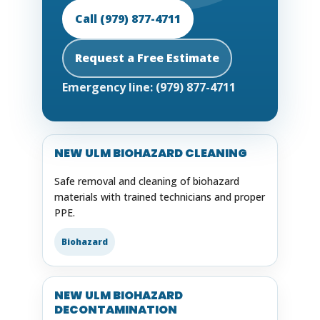
Call (979) 877-4711
Request a Free Estimate
Emergency line: (979) 877-4711
NEW ULM BIOHAZARD CLEANING
Safe removal and cleaning of biohazard
materials with trained technicians and proper
PPE.
Biohazard
NEW ULM BIOHAZARD
DECONTAMINATION