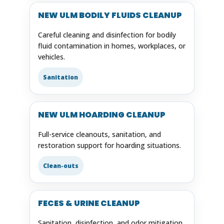
NEW ULM BODILY FLUIDS CLEANUP
Careful cleaning and disinfection for bodily
fluid contamination in homes, workplaces, or
vehicles.
Sanitation
NEW ULM HOARDING CLEANUP
Full-service cleanouts, sanitation, and
restoration support for hoarding situations.
Clean-outs
FECES & URINE CLEANUP
Sanitation, disinfection, and odor mitigation