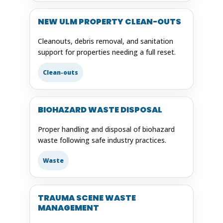
NEW ULM PROPERTY CLEAN-OUTS
Cleanouts, debris removal, and sanitation
support for properties needing a full reset.
Clean-outs
BIOHAZARD WASTE DISPOSAL
Proper handling and disposal of biohazard
waste following safe industry practices.
Waste
TRAUMA SCENE WASTE
MANAGEMENT