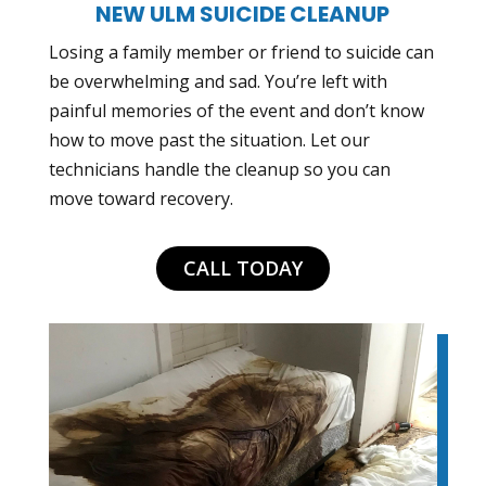
NEW ULM SUICIDE CLEANUP
Losing a family member or friend to suicide can
be overwhelming and sad. You’re left with
painful memories of the event and don’t know
how to move past the situation. Let our
technicians handle the cleanup so you can
move toward recovery.
CALL TODAY