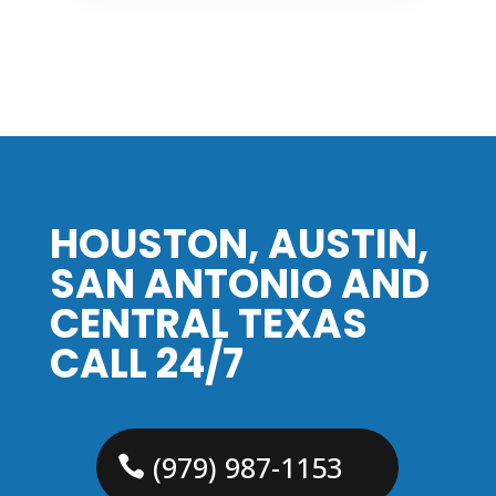
HOUSTON, AUSTIN,
SAN ANTONIO AND
CENTRAL TEXAS
CALL 24/7
(979) 987-1153