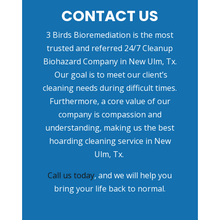
CONTACT US
3 Birds Bioremediation is the most
trusted and referred
24/7 Cleanup
Biohazard Company in New Ulm, Tx
.
Our goal is to meet our client’s
cleaning needs during difficult times.
Furthermore, a core value of our
company is compassion and
understanding, making us the best
hoarding cleaning service in New
Ulm, Tx.
Call us today
, and we will help you
bring your life back to normal.