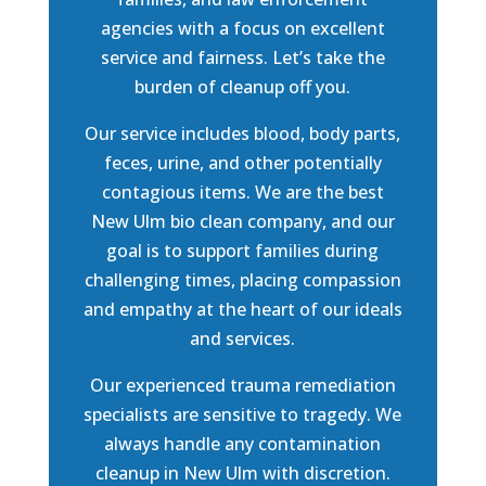
agencies with a focus on excellent
service and fairness. Let’s take the
burden of cleanup off you.
Our service includes blood, body parts,
feces, urine, and other potentially
contagious items. We are the best
New Ulm bio clean company, and our
goal is to support families during
challenging times, placing compassion
and empathy at the heart of our ideals
and services.
Our experienced trauma remediation
specialists are sensitive to tragedy. We
always handle any contamination
cleanup in New Ulm with discretion.