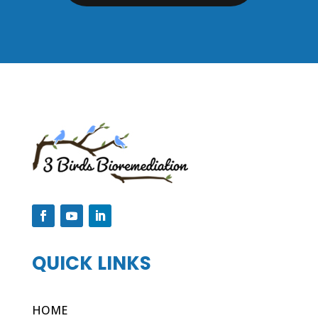
QUICK LINKS
HOME