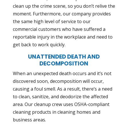
clean up the crime scene, so you don’t relive the
moment. Furthermore, our company provides
the same high level of service to our
commercial customers who have suffered a
reportable injury in the workplace and need to
get back to work quickly.
UNATTENDED DEATH AND
DECOMPOSITION
When an unexpected death occurs and it’s not
discovered soon, decomposition will occur,
causing a foul smell. As a result, there’s a need
to clean, sanitize, and deodorize the affected
area. Our cleanup crew uses
OSHA-compliant
cleaning products
in cleaning homes and
business areas.