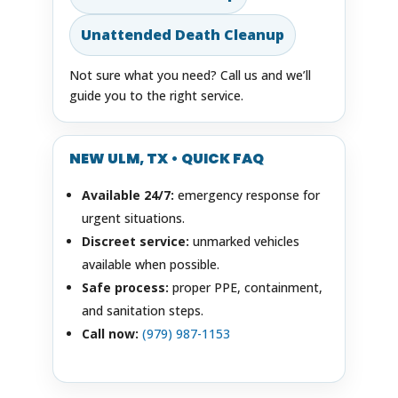
Unattended Death Cleanup
Not sure what you need? Call us and we’ll
guide you to the right service.
NEW ULM, TX • QUICK FAQ
Available 24/7:
emergency response for
urgent situations.
Discreet service:
unmarked vehicles
available when possible.
Safe process:
proper PPE, containment,
and sanitation steps.
Call now:
(979) 987-1153