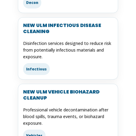
Decon
NEW ULM INFECTIOUS DISEASE
CLEANING
Disinfection services designed to reduce risk
from potentially infectious materials and
exposure.
Infectious
NEW ULM VEHICLE BIOHAZARD
CLEANUP
Professional vehicle decontamination after
blood spills, trauma events, or biohazard
exposure.
Vehicles