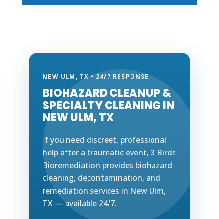
NEW ULM, TX • 24/7 RESPONSE
BIOHAZARD CLEANUP &
SPECIALTY CLEANING IN
NEW ULM, TX
If you need discreet, professional
help after a traumatic event, 3 Birds
Bioremediation provides biohazard
cleaning, decontamination, and
remediation services in New Ulm,
TX — available 24/7.