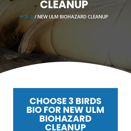
CLEANUP
HOME
/ NEW ULM BIOHAZARD CLEANUP
CHOOSE 3 BIRDS
BIO FOR NEW ULM
BIOHAZARD
CLEANUP