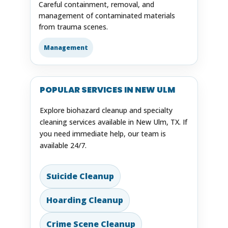
Careful containment, removal, and
management of contaminated materials
from trauma scenes.
Management
POPULAR SERVICES IN NEW ULM
Explore biohazard cleanup and specialty
cleaning services available in New Ulm, TX. If
you need immediate help, our team is
available 24/7.
Suicide Cleanup
Hoarding Cleanup
Crime Scene Cleanup