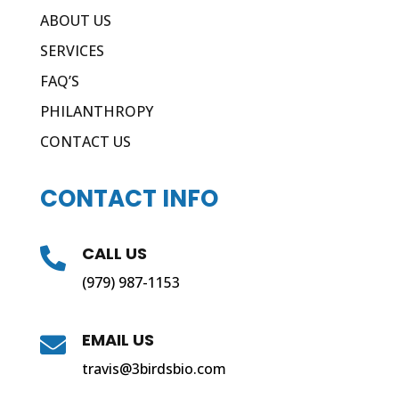
ABOUT US
SERVICES
FAQ’S
PHILANTHROPY
CONTACT US
CONTACT INFO
CALL US

(979) 987-1153
EMAIL US

travis@3birdsbio.com