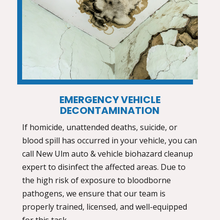
EMERGENCY VEHICLE
DECONTAMINATION
If homicide, unattended deaths, suicide, or
blood spill has occurred in your vehicle, you can
call New Ulm
auto & vehicle biohazard cleanup
expert to disinfect the affected areas. Due to
the high risk of exposure to bloodborne
pathogens, we ensure that our team is
properly trained, licensed, and well-equipped
for this task.