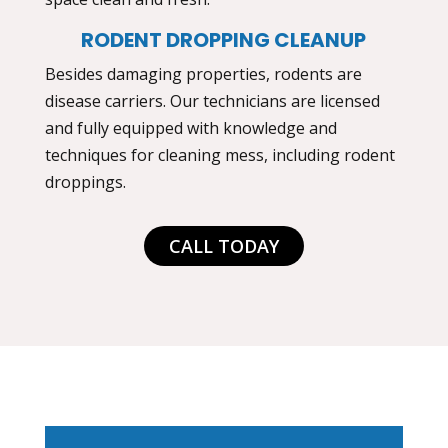
RODENT DROPPING CLEANUP
Besides damaging properties, rodents are
disease carriers. Our technicians are licensed
and fully equipped with knowledge and
techniques for cleaning mess, including rodent
droppings.
CALL TODAY