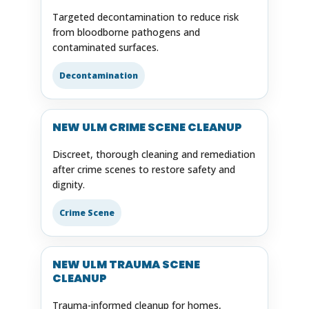
Targeted decontamination to reduce risk
from bloodborne pathogens and
contaminated surfaces.
Decontamination
NEW ULM CRIME SCENE CLEANUP
Discreet, thorough cleaning and remediation
after crime scenes to restore safety and
dignity.
Crime Scene
NEW ULM TRAUMA SCENE
CLEANUP
Trauma-informed cleanup for homes,