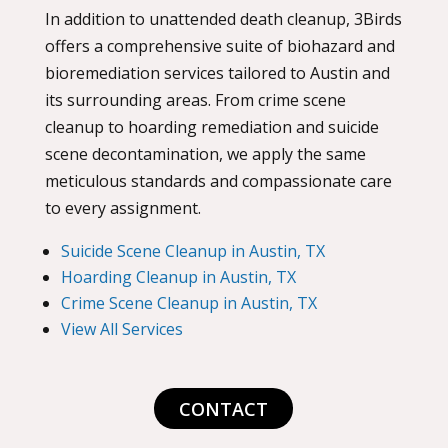
In addition to unattended death cleanup, 3Birds
offers a comprehensive suite of biohazard and
bioremediation services tailored to Austin and
its surrounding areas. From crime scene
cleanup to hoarding remediation and suicide
scene decontamination, we apply the same
meticulous standards and compassionate care
to every assignment.
Suicide Scene Cleanup in Austin, TX
Hoarding Cleanup in Austin, TX
Crime Scene Cleanup in Austin, TX
View All Services
CONTACT