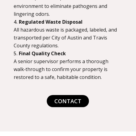
environment to eliminate pathogens and
lingering odors.
Regulated Waste Disposal
All hazardous waste is packaged, labeled, and
transported per City of Austin and Travis
County regulations.
Final Quality Check
A senior supervisor performs a thorough
walk‑through to confirm your property is
restored to a safe, habitable condition.
CONTACT