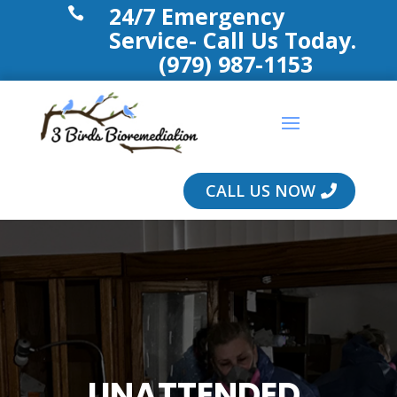
24/7 Emergency

Service- Call Us Today.
(979) 987-1153
CALL US NOW
UNATTENDED