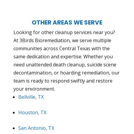
OTHER AREAS WE SERVE
Looking for other cleanup services near you?
At 3Birds Bioremediation, we serve multiple
communities across Central Texas with the
same dedication and expertise. Whether you
need unattended death cleanup, suicide scene
decontamination, or hoarding remediation, our
team is ready to respond swiftly and restore
your environment.
Bellville, TX
Houston, TX
San Antonio, TX