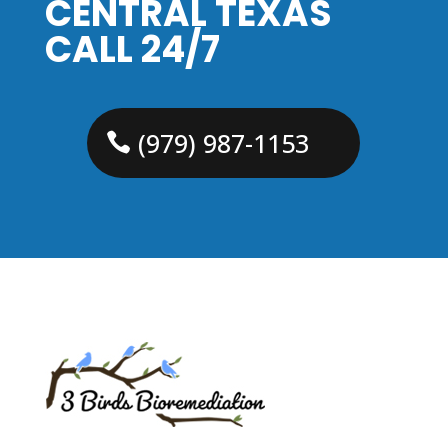
CENTRAL TEXAS
CALL 24/7
(979) 987-1153