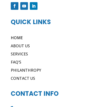
QUICK LINKS
HOME
ABOUT US
SERVICES
FAQ’S
PHILANTHROPY
CONTACT US
CONTACT INFO