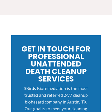
GET IN TOUCH FOR
PROFESSIONAL
UNATTENDED
DEATH CLEANUP
SERVICES
3Birds Bioremediation is the most
trusted and referred 24/7 cleanup
biohazard company in Austin, TX.
Our goal is to meet your cleaning