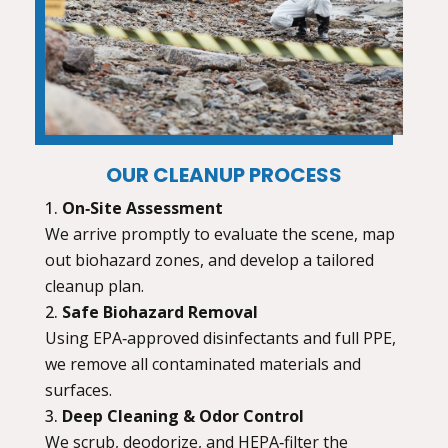
OUR CLEANUP PROCESS
On‑Site Assessment
We arrive promptly to evaluate the scene, map
out biohazard zones, and develop a tailored
cleanup plan.
Safe Biohazard Removal
Using EPA‑approved disinfectants and full PPE,
we remove all contaminated materials and
surfaces.
Deep Cleaning & Odor Control
We scrub, deodorize, and HEPA‑filter the