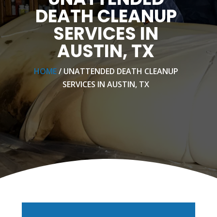
DEATH CLEANUP
SERVICES IN
AUSTIN, TX
HOME
/ UNATTENDED DEATH CLEANUP
SERVICES IN AUSTIN, TX