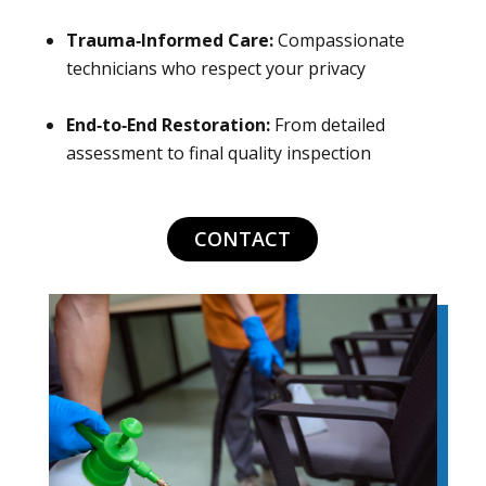
Trauma‑Informed Care:
Compassionate
technicians who respect your privacy
End‑to‑End Restoration:
From detailed
assessment to final quality inspection
CONTACT