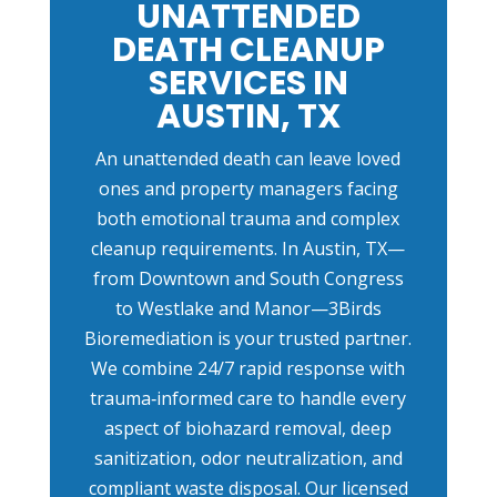
UNATTENDED
DEATH CLEANUP
SERVICES IN
AUSTIN, TX
An unattended death can leave loved
ones and property managers facing
both emotional trauma and complex
cleanup requirements. In Austin, TX—
from Downtown and South Congress
to Westlake and Manor—3Birds
Bioremediation is your trusted partner.
We combine 24/7 rapid response with
trauma‑informed care to handle every
aspect of biohazard removal, deep
sanitization, odor neutralization, and
compliant waste disposal. Our licensed