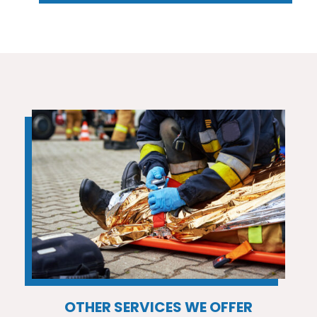
OTHER SERVICES WE OFFER