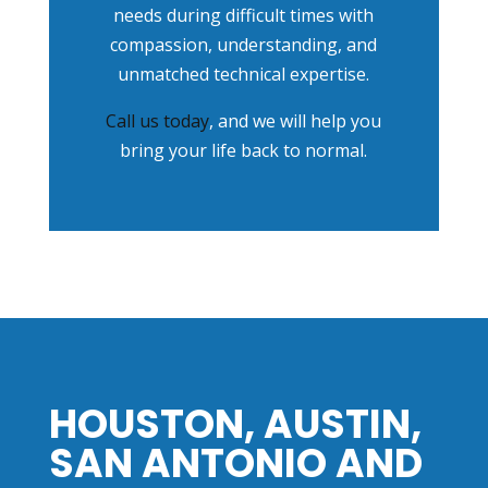
needs during difficult times with
compassion, understanding, and
unmatched technical expertise.
Call us today
, and we will help you
bring your life back to normal.
HOUSTON, AUSTIN,
SAN ANTONIO AND