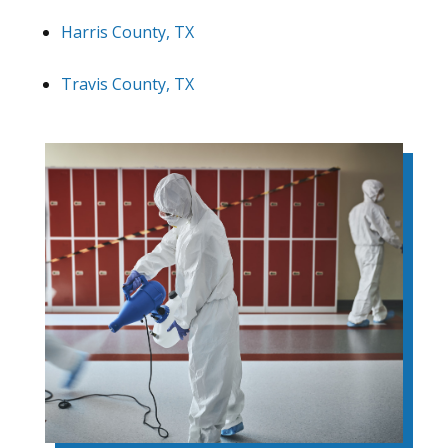
Harris County, TX
Travis County, TX