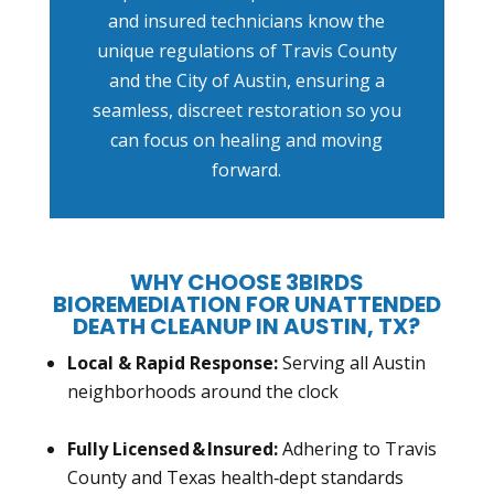
and insured technicians know the
unique regulations of Travis County
and the City of Austin, ensuring a
seamless, discreet restoration so you
can focus on healing and moving
forward.
WHY CHOOSE 3BIRDS
BIOREMEDIATION FOR UNATTENDED
DEATH CLEANUP IN AUSTIN, TX?
Local & Rapid Response:
Serving all Austin
neighborhoods around the clock
Fully Licensed & Insured:
Adhering to Travis
County and Texas health‑dept standards